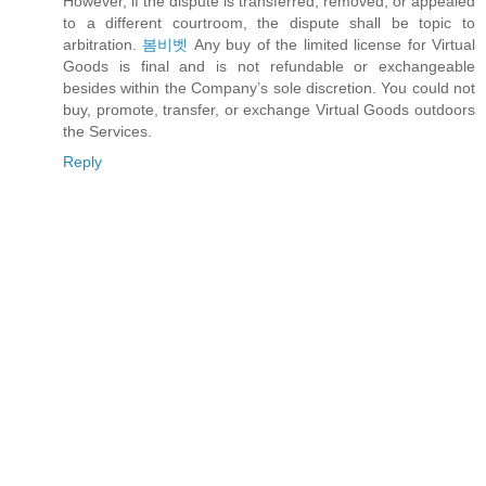
However, if the dispute is transferred, removed, or appealed
to a different courtroom, the dispute shall be topic to
arbitration.
봄비벳
Any buy of the limited license for Virtual
Goods is final and is not refundable or exchangeable
besides within the Company’s sole discretion. You could not
buy, promote, transfer, or exchange Virtual Goods outdoors
the Services.
Reply