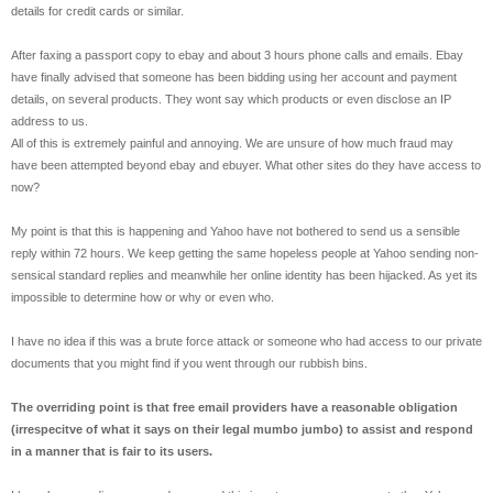
details for credit cards or similar.
After faxing a passport copy to ebay and about 3 hours phone calls and emails. Ebay
have finally advised that someone has been bidding using her account and payment
details, on several products. They wont say which products or even disclose an IP
address to us.
All of this is extremely painful and annoying. We are unsure of how much fraud may
have been attempted beyond ebay and ebuyer. What other sites do they have access to
now?
My point is that this is happening and Yahoo have not bothered to send us a sensible
reply within 72 hours. We keep getting the same hopeless people at Yahoo sending non-
sensical standard replies and meanwhile her online identity has been hijacked. As yet its
impossible to determine how or why or even who.
I have no idea if this was a brute force attack or someone who had access to our private
documents that you might find if you went through our rubbish bins.
The overriding point is that free email providers have a reasonable obligation
(irrespecitve of what it says on their legal mumbo jumbo) to assist and respond
in a manner that is fair to its users.