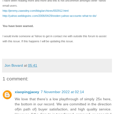
I have been reading more and more and this is not uncommon amongst other Yahoo
email users.
http://jeremy.zawodny.com/blog/archives/002912.html
http://yahoo.weblogsinc.com/2006/04/29/stolen-yahoo-accounts-what-to-do/
You have been warned.
I would invite someone at Yahoo to get in contact me with outside this forum to assist
with this issue. If this happens I will be updating this issue.
Jon Bovard
at
05:41
1 comment:
xiaopingjacey
7 November 2022 at 02:14
We love that there’s a low playthrough of simply 25x here,
the bottom in our record. We are committed in the direction
of|in path of} buyer satisfaction, and high quality service.