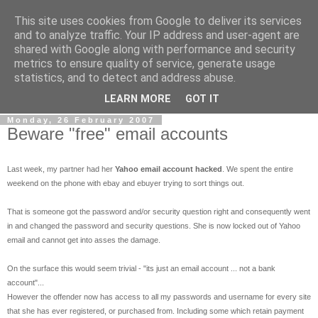
This site uses cookies from Google to deliver its services
eCommerce Blog
and to analyze traffic. Your IP address and user-agent are
shared with Google along with performance and security
metrics to ensure quality of service, generate usage
ecommerce, web analytics, Email marketing, SEO and other
statistics, and to detect and address abuse.
stuff that makes money on the internet..
LEARN MORE
GOT IT
Monday, 26 February 2007
Beware "free" email accounts
Last week, my partner had her
Yahoo email account hacked
. We spent the entire
weekend on the phone with ebay and ebuyer trying to sort things out.
That is someone got the password and/or security question right and consequently went
in and changed the password and security questions. She is now locked out of Yahoo
email and cannot get into asses the damage.
On the surface this would seem trivial - "its just an email account ... not a bank
account"...
However the offender now has access to all my passwords and username for every site
that she has ever registered, or purchased from. Including some which retain payment